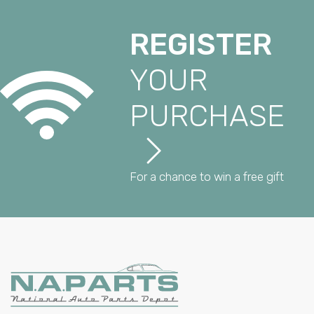
REGISTER
YOUR
PURCHASE
For a chance to win a free gift