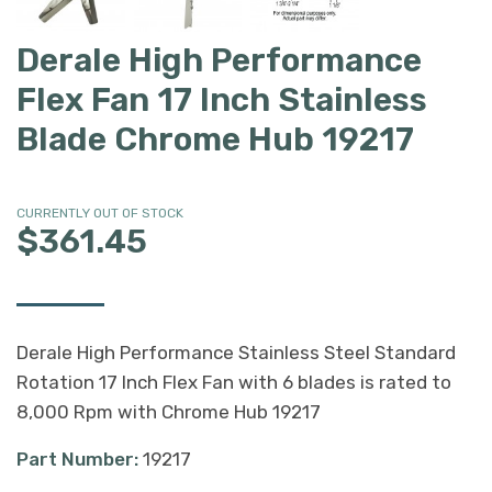
Derale High Performance
Flex Fan 17 Inch Stainless
Blade Chrome Hub 19217
CURRENTLY OUT OF STOCK
$361.45
Derale High Performance Stainless Steel Standard
Rotation 17 Inch Flex Fan with 6 blades is rated to
8,000 Rpm with Chrome Hub 19217
Part Number:
19217