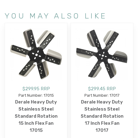
YOU MAY ALSO LIKE
$299.95 RRP
$299.45 RRP
Part Number: 17015
Part Number: 17017
Derale Heavy Duty
Derale Heavy Duty
Stainless Steel
Stainless Steel
Standard Rotation
Standard Rotation
15 Inch Flex Fan
17 Inch Flex Fan
17015
17017