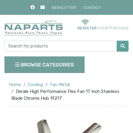
NEWSLETTER
CONTACT
REGISTER
YOUR PURCHASE
BROWSE CATEGORIES
Home
Cooling
Fan Metal
Derale High Performance Flex Fan 17 Inch Stainless
Blade Chrome Hub 19217