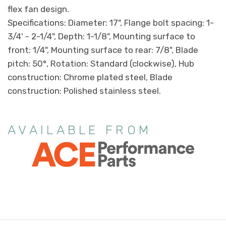
flex fan design.
Specifications: Diameter: 17", Flange bolt spacing: 1-
3/4' - 2-1/4", Depth: 1-1/8", Mounting surface to
front: 1/4", Mounting surface to rear: 7/8", Blade
pitch: 50°, Rotation: Standard (clockwise), Hub
construction: Chrome plated steel, Blade
construction: Polished stainless steel.
AVAILABLE FROM