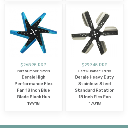
$268.95 RRP
$299.45 RRP
Part Number: 19918
Part Number: 17018
Derale High
Derale Heavy Duty
Performance Flex
Stainless Steel
Fan 18 Inch Blue
Standard Rotation
Blade Black Hub
18 Inch Flex Fan
19918
17018