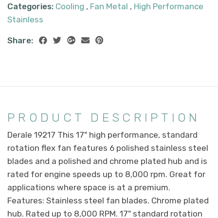
Categories:
Cooling
,
Fan Metal
,
High Performance
Stainless
Share:
PRODUCT DESCRIPTION
Derale 19217 This 17" high performance, standard
rotation flex fan features 6 polished stainless steel
blades and a polished and chrome plated hub and is
rated for engine speeds up to 8,000 rpm. Great for
applications where space is at a premium.
Features: Stainless steel fan blades. Chrome plated
hub. Rated up to 8,000 RPM. 17" standard rotation