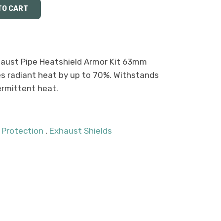
aust Pipe Heatshield Armor Kit 63mm
s radiant heat by up to 70%. Withstands
ermittent heat.
 Protection
,
Exhaust Shields