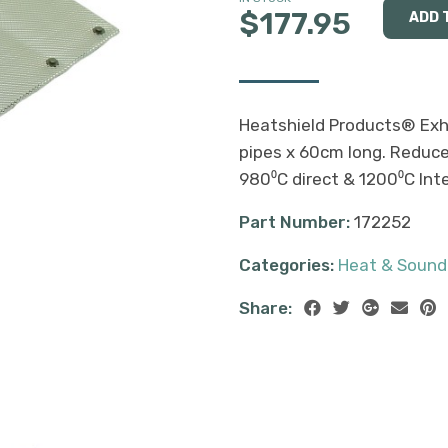
$177.95
Heatshield Products® Exh
pipes x 60cm long. Reduce
980⁰C direct & 1200⁰C Int
Part Number:
172252
Categories:
Heat & Sound
Share: