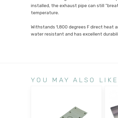
installed, the exhaust pipe can still “br
temperature.
Withstands 1,800 degrees F direct heat a
water resistant and has excellent durabili
YOU MAY ALSO LIK