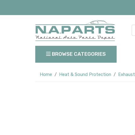
BROWSE CATEGORIES
Home
Heat & Sound Protection
Exhaust