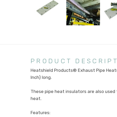
PRODUCT DESCRIP
Heatshield Products® Exhaust Pipe Heats
Inch) long.
These pipe heat insulators are also use
heat.
Features: