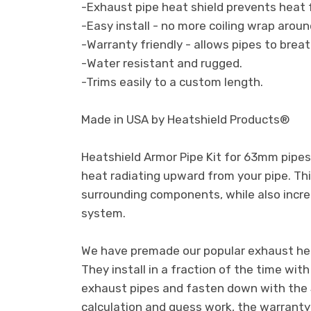
-Exhaust pipe heat shield prevents heat fr
-Easy install - no more coiling wrap aroun
-Warranty friendly - allows pipes to breat
-Water resistant and rugged.
-Trims easily to a custom length.
Made in USA by Heatshield Products®
Heatshield Armor Pipe Kit for 63mm pipes 
heat radiating upward from your pipe. Thi
surrounding components, while also incre
system.
We have premade our popular exhaust heat
They install in a fraction of the time wit
exhaust pipes and fasten down with the 
calculation and guess work, the warranty fr