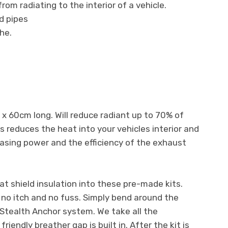
om radiating to the interior of a vehicle.
d pipes
he.
x 60cm long. Will reduce radiant up to 70% of
s reduces the heat into your vehicles interior and
asing power and the efficiency of the exhaust
 shield insulation into these pre-made kits.
h no itch and no fuss. Simply bend around the
Stealth Anchor system. We take all the
iendly breather gap is built in. After the kit is