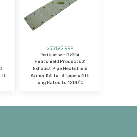
$351.95 RRP
Part Number: 172304
Heatshield Products®
d
Exhaust Pipe Heatshield
4ft
Armor Kit for 3" pipe x 4ft
long Rated to 1200⁰C