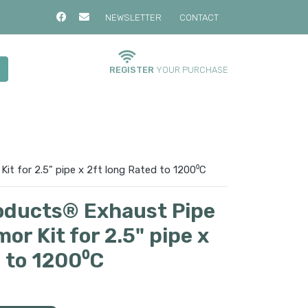
NEWSLETTER
CONTACT
REGISTER
YOUR PURCHASE
it for 2.5" pipe x 2ft long Rated to 1200⁰C
oducts® Exhaust Pipe
or Kit for 2.5" pipe x
d to 1200⁰C