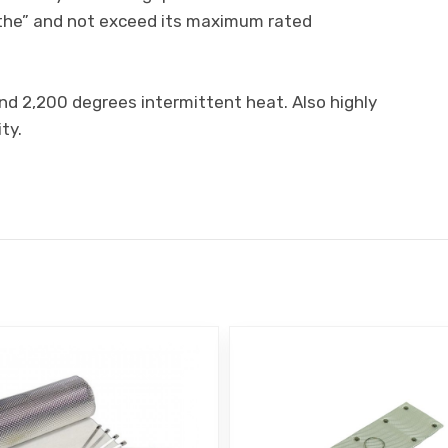
eathe” and not exceed its maximum rated
nd 2,200 degrees intermittent heat. Also highly
ty.
E