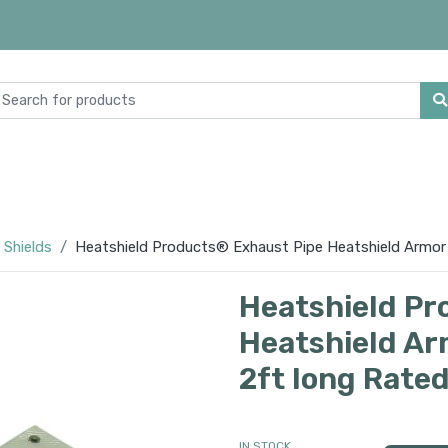
 Shields
Heatshield Products® Exhaust Pipe Heatshield Armor K
Heatshield Pr
Heatshield Arm
2ft long Rate
IN STOCK