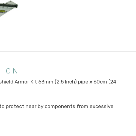
TION
hield Armor Kit 63mm (2.5 Inch) pipe x 60cm (24
d to protect near by components from excessive