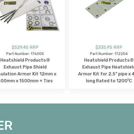
$529.45 RRP
$335.95 RRP
Part Number: 176005
Part Number: 172254
Heatshield Products®
Heatshield Products®
Exhaust Pipe Shield
Exhaust Pipe Heatshiel
sulation Armor Kit 12mm x
Armor Kit for 2.5" pipe x 
300mm x 1500mm + Ties
long Rated to 1200⁰C
ER