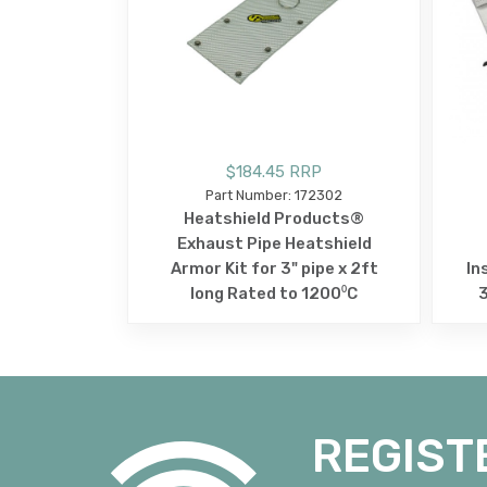
$184.45 RRP
Part Number: 172302
Heatshield Products®
Exhaust Pipe Heatshield
Armor Kit for 3" pipe x 2ft
In
long Rated to 1200⁰C
REGIST