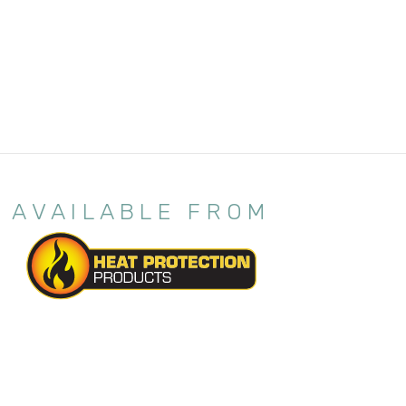
AVAILABLE FROM