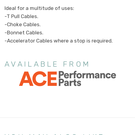
Ideal for a multitude of uses:
-T Pull Cables.
-Choke Cables.
-Bonnet Cables.
-Accelerator Cables where a stop is required.
AVAILABLE FROM