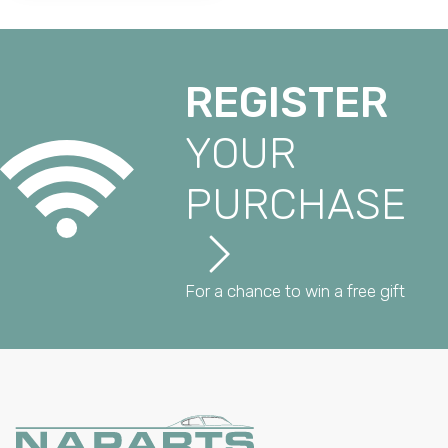
REGISTER
YOUR
PURCHASE
For a chance to win a free gift