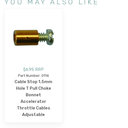
YOU MAY ALSO LIKE
$6.95 RRP
Part Number: 0114
Cable Stop 1.5mm
Hole T Pull Choke
Bonnet
Accelerator
Throttle Cables
Adjustable