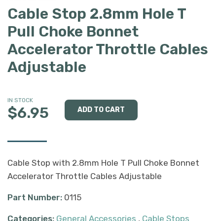
Cable Stop 2.8mm Hole T
Pull Choke Bonnet
Accelerator Throttle Cables
Adjustable
IN STOCK
$6.95
Cable Stop with 2.8mm Hole T Pull Choke Bonnet
Accelerator Throttle Cables Adjustable
Part Number:
0115
Categories:
General Accessories
,
Cable Stops