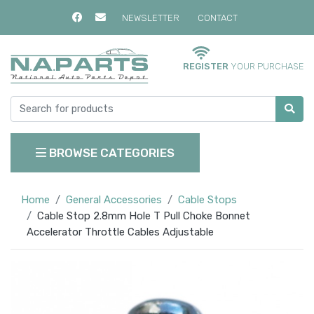
NEWSLETTER
CONTACT
REGISTER
YOUR PURCHASE
BROWSE CATEGORIES
Home
General Accessories
Cable Stops
Cable Stop 2.8mm Hole T Pull Choke Bonnet
Accelerator Throttle Cables Adjustable