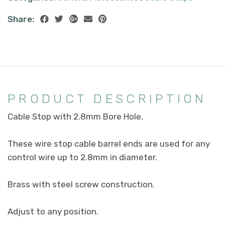
Share:
PRODUCT DESCRIPTION
Cable Stop with 2.8mm Bore Hole.
These wire stop cable barrel ends are used for any
control wire up to 2.8mm in diameter.
Brass with steel screw construction.
Adjust to any position.