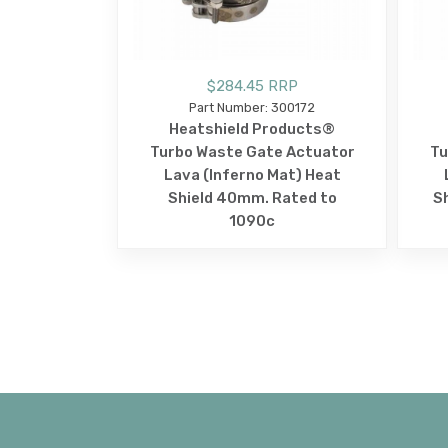
$284.45 RRP
Part Number: 300172
Heatshield Products®
Turbo Waste Gate Actuator
Tu
Lava (Inferno Mat) Heat
Shield 40mm. Rated to
S
1090c