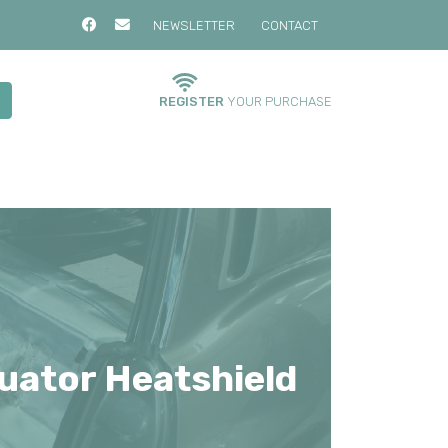
NEWSLETTER
CONTACT
REGISTER
YOUR PURCHASE
uator Heatshield