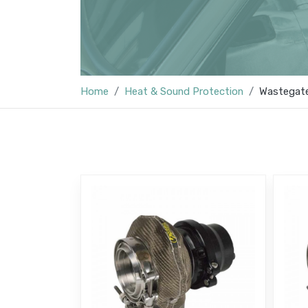
Home
Heat & Sound Protection
Wastegate