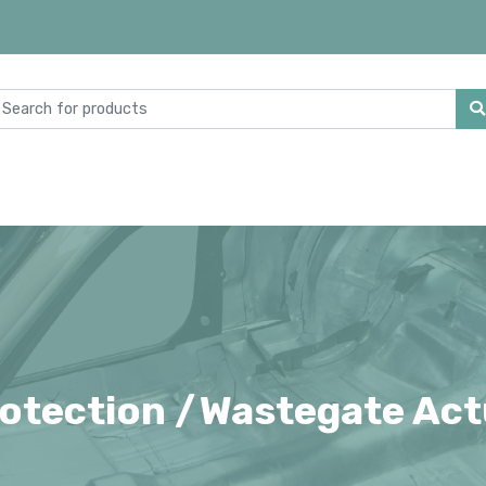
otection /
Wastegate Act