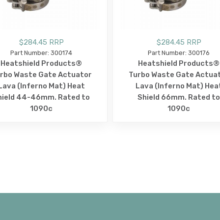
$284.45 RRP
$284.45 RRP
Part Number: 300174
Part Number: 300176
Heatshield Products®
Heatshield Products®
rbo Waste Gate Actuator
Turbo Waste Gate Actua
Lava (Inferno Mat) Heat
Lava (Inferno Mat) Hea
hield 44-46mm. Rated to
Shield 66mm. Rated to
1090c
1090c