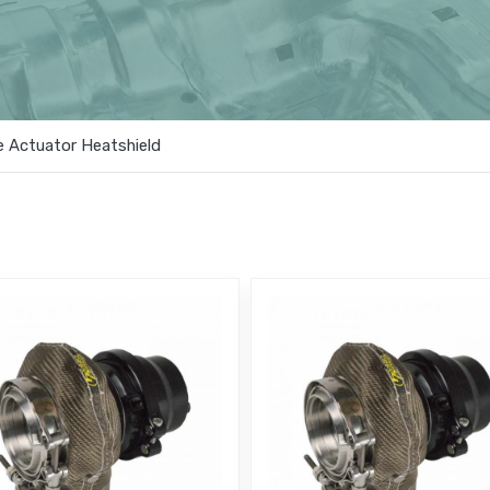
 Actuator Heatshield