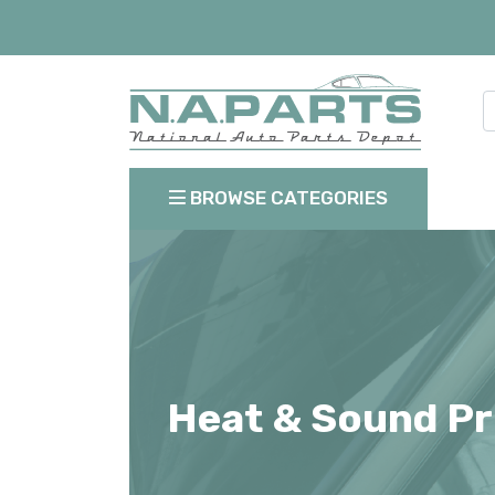
BROWSE CATEGORIES
Heat & Sound Pr