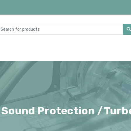
 Sound Protection /
Turb