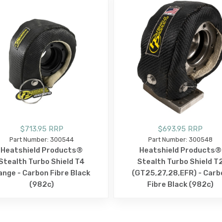
$713.95 RRP
$693.95 RRP
Part Number: 300544
Part Number: 300548
Heatshield Products®
Heatshield Products®
Stealth Turbo Shield T4
Stealth Turbo Shield T
lange - Carbon Fibre Black
(GT25,27,28,EFR) - Carb
(982c)
Fibre Black (982c)