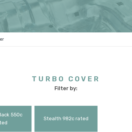
er
TURBO COVER
Filter by:
Black 550c
Stealth 982c rated
ted