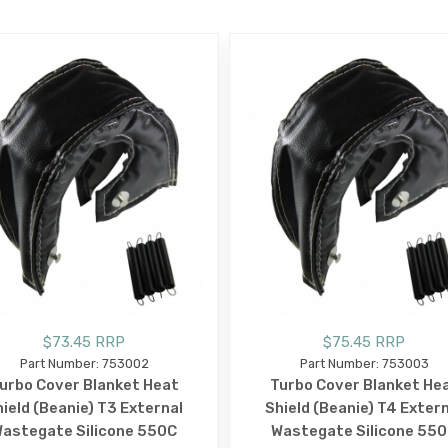
$73.45 RRP
$75.45 RRP
Part Number: 753002
Part Number: 753003
urbo Cover Blanket Heat
Turbo Cover Blanket He
ield (Beanie) T3 External
Shield (Beanie) T4 Exter
astegate Silicone 550C
Wastegate Silicone 55