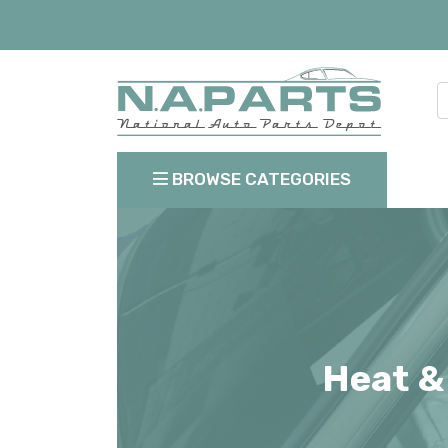
BROWSE CATEGORIES
Heat &