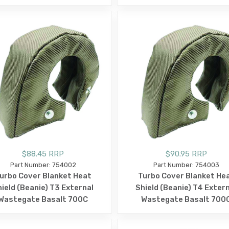
$88.45 RRP
$90.95 RRP
Part Number: 754002
Part Number: 754003
urbo Cover Blanket Heat
Turbo Cover Blanket He
ield (Beanie) T3 External
Shield (Beanie) T4 Exter
Wastegate Basalt 700C
Wastegate Basalt 700