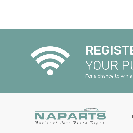
REGIST
YOUR 
For a chance to win a 
FIT