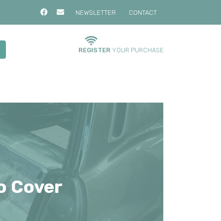
NEWSLETTER
CONTACT
REGISTER
YOUR PURCHASE
o Cover