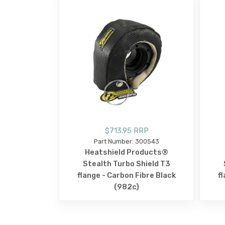
$713.95 RRP
Part Number: 300543
Heatshield Products®
Stealth Turbo Shield T3
flange - Carbon Fibre Black
f
(982c)