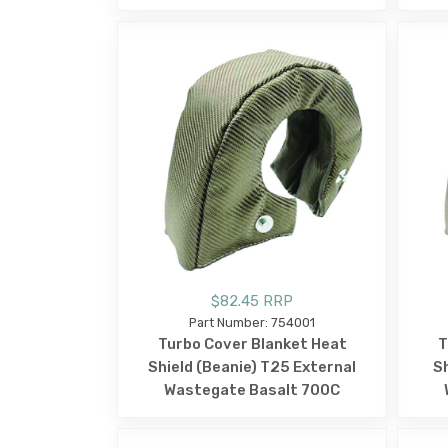
$82.45 RRP
Part Number: 754001
Turbo Cover Blanket Heat
T
Shield (Beanie) T25 External
Sh
Wastegate Basalt 700C