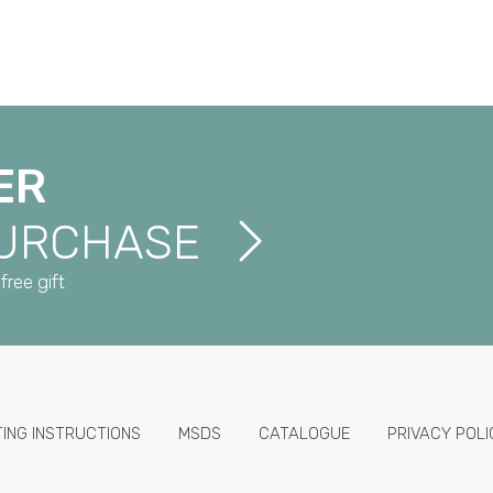
ER
PURCHASE
free gift
TING INSTRUCTIONS
MSDS
CATALOGUE
PRIVACY POLI