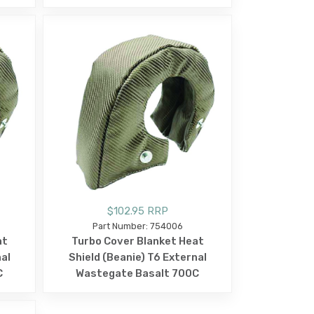
$102.95 RRP
Part Number: 754006
at
Turbo Cover Blanket Heat
nal
Shield (Beanie) T6 External
C
Wastegate Basalt 700C