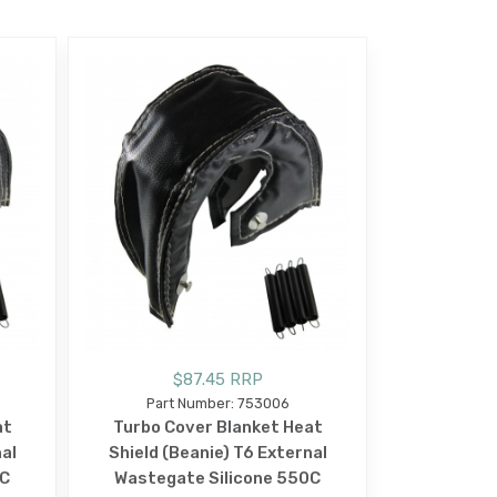
$87.45 RRP
Part Number: 753006
at
Turbo Cover Blanket Heat
nal
Shield (Beanie) T6 External
0C
Wastegate Silicone 550C