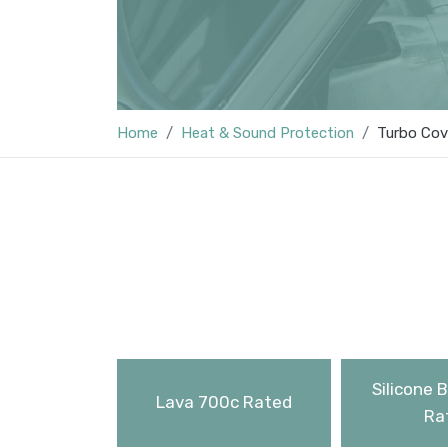
Home
Heat & Sound Protection
Turbo Cov
Silicone 
Lava 700c Rated
Ra