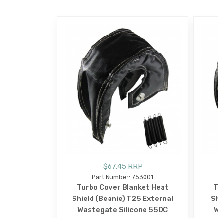
$67.45 RRP
Part Number: 753001
Turbo Cover Blanket Heat
T
Shield (Beanie) T25 External
Sh
Wastegate Silicone 550C
W