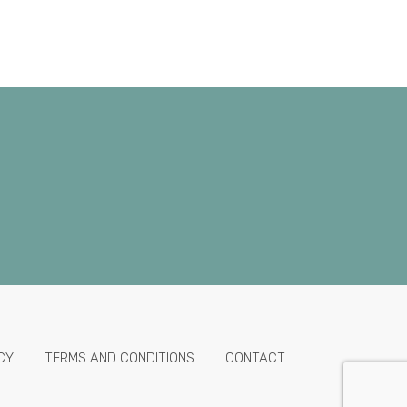
CY
TERMS AND CONDITIONS
CONTACT