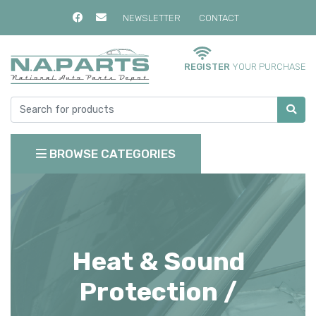
NEWSLETTER
CONTACT
REGISTER
YOUR PURCHASE
BROWSE CATEGORIES
Heat & Sound
Protection /