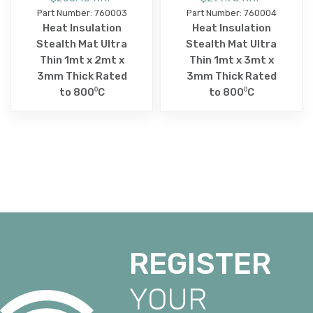
Part Number: 760003
Part Number: 760004
Heat Insulation
Heat Insulation
Stealth Mat Ultra
Stealth Mat Ultra
Thin 1mt x 2mt x
Thin 1mt x 3mt x
3mm Thick Rated
3mm Thick Rated
to 800⁰C
to 800⁰C
REGISTER
YOUR