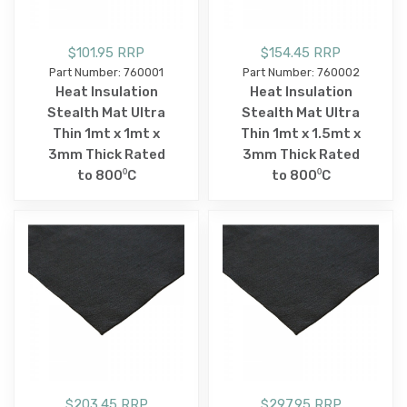
$101.95 RRP
$154.45 RRP
Part Number: 760001
Part Number: 760002
Heat Insulation
Heat Insulation
Stealth Mat Ultra
Stealth Mat Ultra
Thin 1mt x 1mt x
Thin 1mt x 1.5mt x
3mm Thick Rated
3mm Thick Rated
to 800⁰C
to 800⁰C
$203.45 RRP
$297.95 RRP