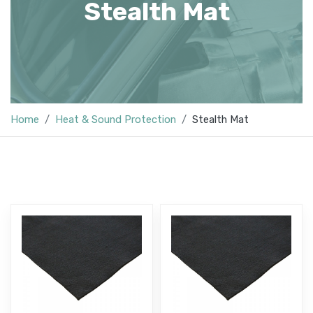
Stealth Mat
Home
Heat & Sound Protection
Stealth Mat