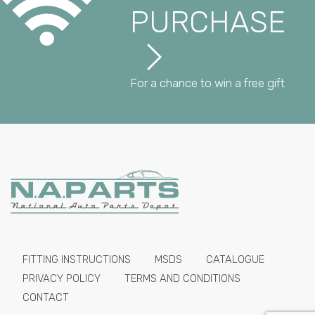
PURCHASE
For a chance to win a free gift
FITTING INSTRUCTIONS
MSDS
CATALOGUE
PRIVACY POLICY
TERMS AND CONDITIONS
CONTACT