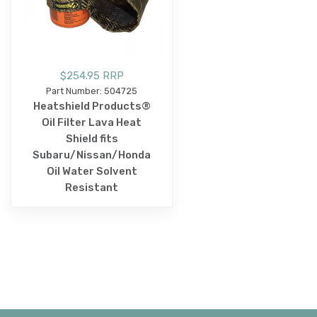
$254.95 RRP
Part Number: 504725
Heatshield Products®
Oil Filter Lava Heat
Shield fits
Subaru/Nissan/Honda
Oil Water Solvent
Resistant