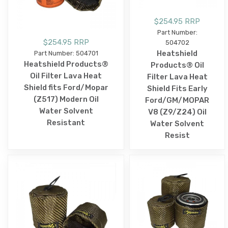
$254.95 RRP
Part Number:
$254.95 RRP
504702
Heatshield
Part Number: 504701
Heatshield Products®
Products® Oil
Oil Filter Lava Heat
Filter Lava Heat
Shield fits Ford/Mopar
Shield Fits Early
(Z517) Modern Oil
Ford/GM/MOPAR
Water Solvent
V8 (Z9/Z24) Oil
Resistant
Water Solvent
Resist