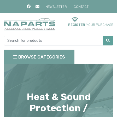
NEWSLETTER
CONTACT
REGISTER
YOUR PURCHASE
BROWSE CATEGORIES
Heat & Sound
Protection /