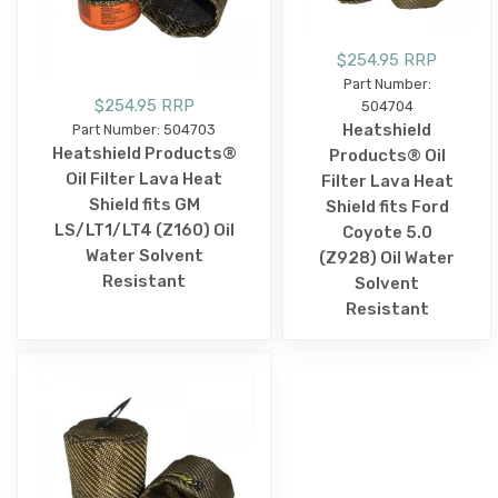
$254.95 RRP
Part Number:
$254.95 RRP
504704
Heatshield
Part Number: 504703
Heatshield Products®
Products® Oil
Oil Filter Lava Heat
Filter Lava Heat
Shield fits GM
Shield fits Ford
LS/LT1/LT4 (Z160) Oil
Coyote 5.0
Water Solvent
(Z928) Oil Water
Resistant
Solvent
Resistant