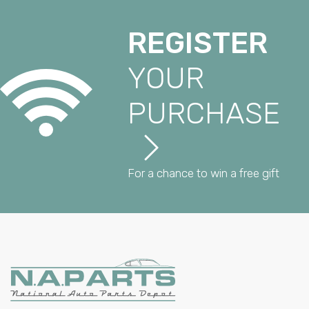
REGISTER
YOUR
PURCHASE
For a chance to win a free gift