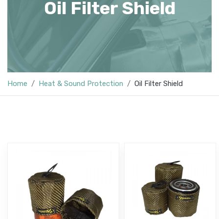
Oil Filter Shield
Home
Heat & Sound Protection
Oil Filter Shield