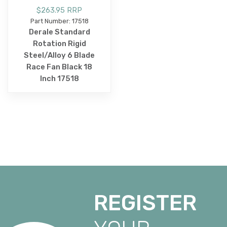
$263.95 RRP
Part Number: 17518
Derale Standard
Rotation Rigid
Steel/Alloy 6 Blade
Race Fan Black 18
Inch 17518
REGISTER