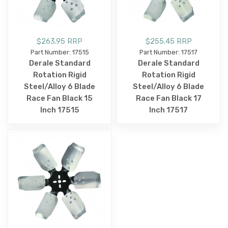
$263.95 RRP
$255.45 RRP
Part Number: 17515
Part Number: 17517
Derale Standard
Derale Standard
Rotation Rigid
Rotation Rigid
Steel/Alloy 6 Blade
Steel/Alloy 6 Blade
Race Fan Black 15
Race Fan Black 17
Inch 17515
Inch 17517