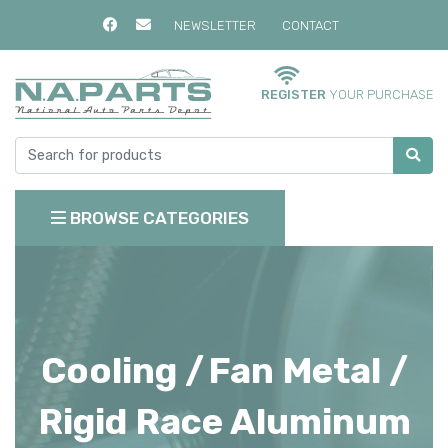
NEWSLETTER
CONTACT
REGISTER
YOUR PURCHASE
BROWSE CATEGORIES
Cooling /
Fan Metal /
Rigid Race Aluminum