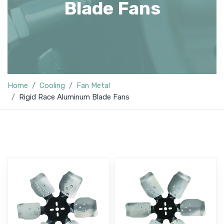
Blade Fans
Home
Cooling
Fan Metal
Rigid Race Aluminum Blade Fans