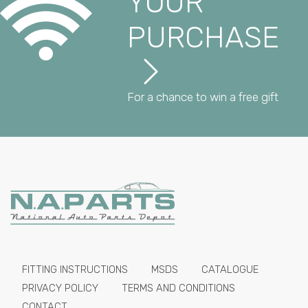
YOUR
PURCHASE
For a chance to win a free gift
FITTING INSTRUCTIONS
MSDS
CATALOGUE
PRIVACY POLICY
TERMS AND CONDITIONS
CONTACT